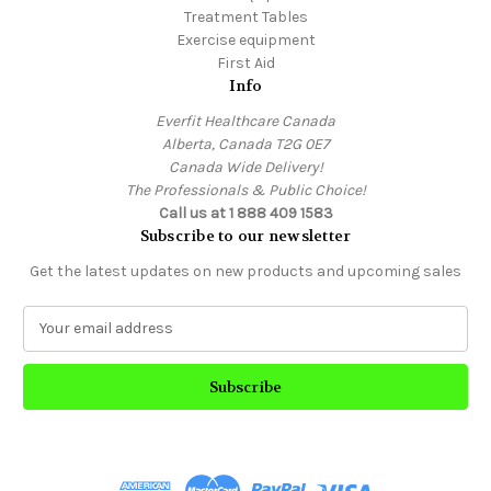
Treatment Tables
Exercise equipment
First Aid
Info
Everfit Healthcare Canada
Alberta, Canada T2G 0E7
Canada Wide Delivery!
The Professionals & Public Choice!
Call us at 1 888 409 1583
Subscribe to our newsletter
Get the latest updates on new products and upcoming sales
E
m
a
i
l
A
d
d