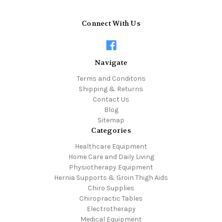
Connect With Us
Navigate
Terms and Conditons
Shipping & Returns
Contact Us
Blog
Sitemap
Categories
Healthcare Equipment
Home Care and Daily Living
Physiotherapy Equipment
Hernia Supports & Groin Thigh Aids
Chiro Supplies
Chiropractic Tables
Electrotherapy
Medical Equipment