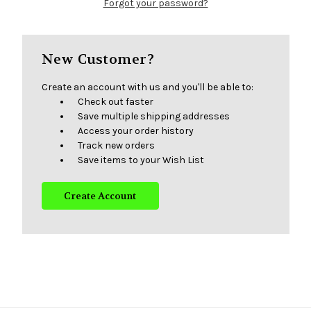
Forgot your password?
New Customer?
Create an account with us and you'll be able to:
Check out faster
Save multiple shipping addresses
Access your order history
Track new orders
Save items to your Wish List
Create Account