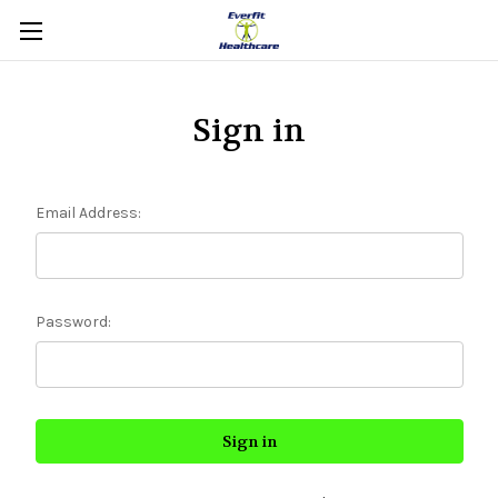
Sign in
Email Address:
Password: