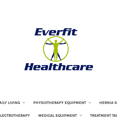
ILY LIVING
PHYSIOTHERAPY EQUIPMENT
HERNIA S
LECTROTHERAPY
MEDICAL EQUIPMENT
TREATMENT TA