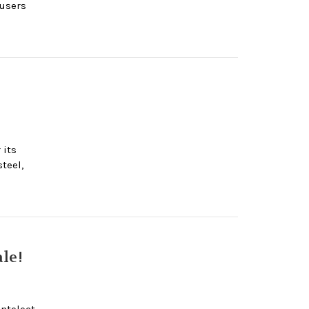
 users
 its
teel,
le!
ntelect