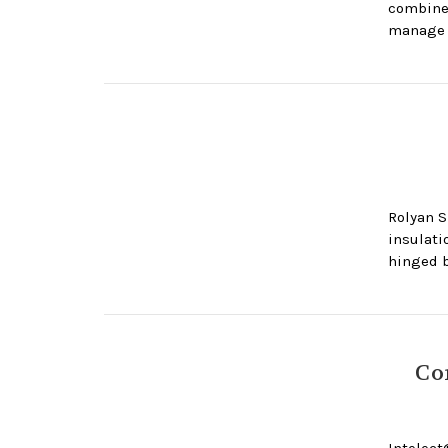
combine 
manage 
Rolyan S
insulati
hinged b
Co
Intelect