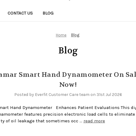
CONTACT US
BLOG
Home
Blog
Blog
Jamar Smart Hand Dynamometer On Sal
Now!
Posted by Everfit Customer Care team on 31st Jul 2026
mart Hand Dynamometer Enhances Patient Evaluations This dig
amometer features precision electronic load cells to eliminate
ity of oil leakage that sometimes occ …
read more