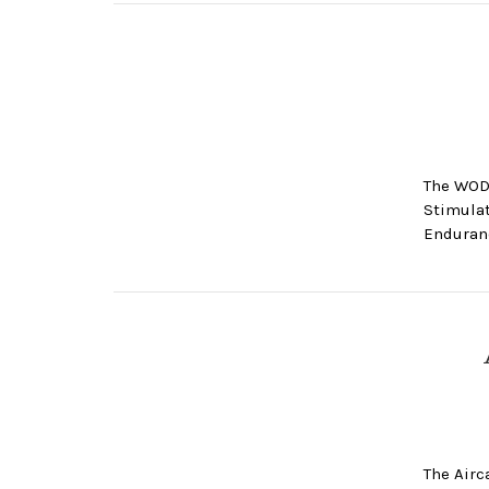
The WOD
Stimulat
Enduranc
The Airc