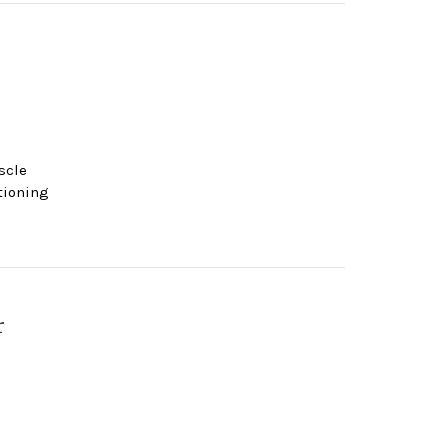
scle
tioning
r