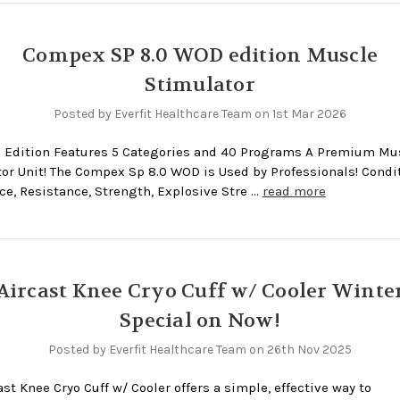
Compex SP 8.0 WOD edition Muscle
Stimulator
Posted by Everfit Healthcare Team on 1st Mar 2026
 Edition Features 5 Categories and 40 Programs A Premium Mu
or Unit! The Compex Sp 8.0 WOD is Used by Professionals! Condi
e, Resistance, Strength, Explosive Stre …
read more
Aircast Knee Cryo Cuff w/ Cooler Winte
Special on Now!
Posted by Everfit Healthcare Team on 26th Nov 2025
ast Knee Cryo Cuff w/ Cooler offers a simple, effective way to