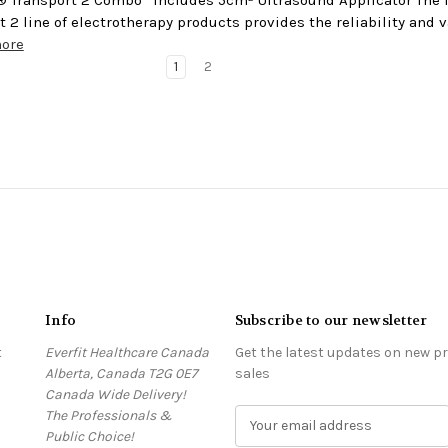
t 2 line of electrotherapy products provides the reliability and
more
1
2
Info
Subscribe to our newsletter
t
Everfit Healthcare Canada
Get the latest updates on new 
Alberta, Canada T2G 0E7
sales
Canada Wide Delivery!
The Professionals &
E
Public Choice!
m