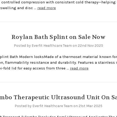
controlled compression with consistent cold therapy—helping
swelling and disc …
read more
Roylan Bath Splint on Sale Now
Posted by Everfit Healthcare Team on 22nd Nov 2025
plint Bath Modern looksMade of a thermoset material known for
on, flammability resistance and durability. Features a stainless s
i-fold lid for easy access from three …
read more
mbo Therapeutic Ultrasound Unit On Sa
Posted by Everfit Healthcare Team on 21st Mar 2025
® Transport 2 Combo *Includes 5cm² Ultrasound Applicator The I