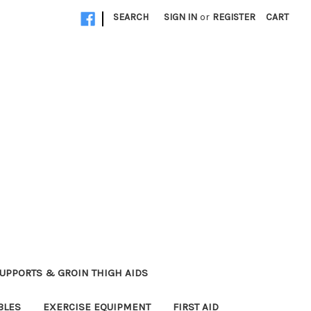
|
SEARCH
SIGN IN
or
REGISTER
CART
UPPORTS & GROIN THIGH AIDS
BLES
EXERCISE EQUIPMENT
FIRST AID