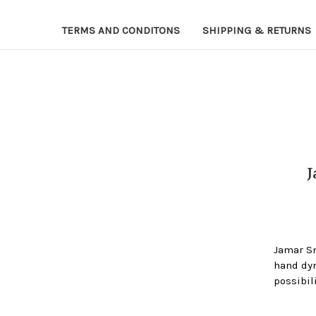
TERMS AND CONDITONS
SHIPPING & RETURNS
Jamar S
hand dyn
possibil