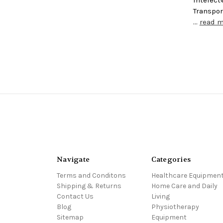
Transpor
…
read 
Navigate
Categories
Terms and Conditons
Healthcare Equipmen
Shipping & Returns
Home Care and Daily
Contact Us
Living
Blog
Physiotherapy
Sitemap
Equipment