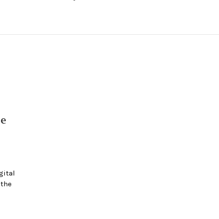
e
ital
 the