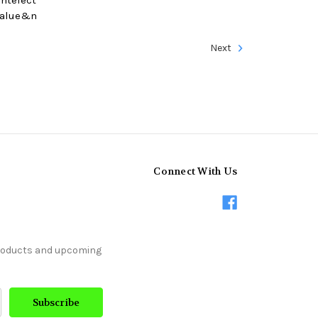
 value&n
Next
Connect With Us
products and upcoming