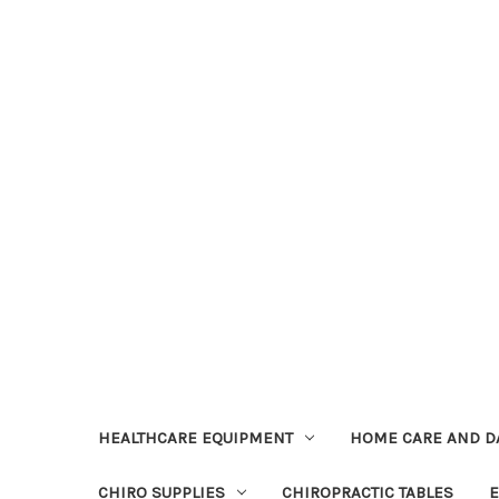
HEALTHCARE EQUIPMENT
HOME CARE AND DA
CHIRO SUPPLIES
CHIROPRACTIC TABLES
E