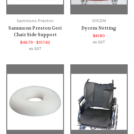
Sammons Preston
DYCEM
Sammons Preston Geri
Dycem Netting
Chair Side Support
$61.80
ex GST
$46.79 - $157.62
ex GST