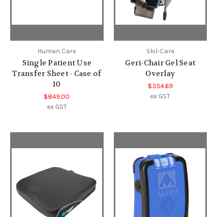
Human Care
Skil-Care
Single Patient Use
Geri-Chair Gel Seat
Transfer Sheet - Case of
Overlay
10
$354.69
ex GST
$849.00
ex GST