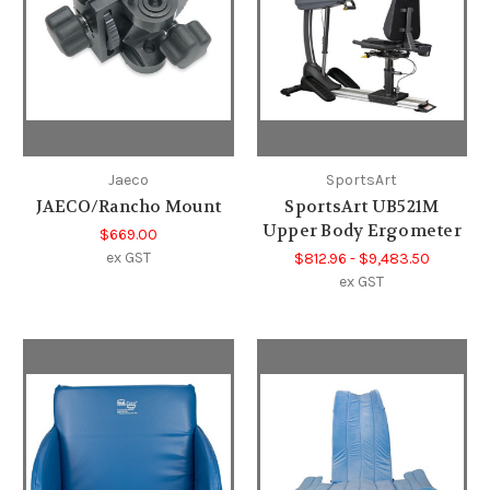
Jaeco
SportsArt
JAECO/Rancho Mount
SportsArt UB521M
Upper Body Ergometer
$669.00
ex GST
$812.96 - $9,483.50
ex GST