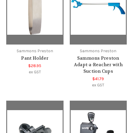
Sammons Preston
Sammons Preston
Pant Holder
Sammons Preston
Adapt-a-Reacher with
$28.95
Suction Cups
ex GST
$41.79
ex GST