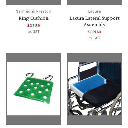
Sammons Preston
Lacura
Ring Cushion
Lacura Lateral Support
Assembly
$37.89
ex GST
$221.69
ex GST