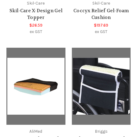
Skil-Care
Skil-Care
Skil-Care X-Design Gel
Coccyx Relief Gel-Foam
Topper
Cushion
$26.59
$197.69
ex GST
ex GST
AliMed
Briggs