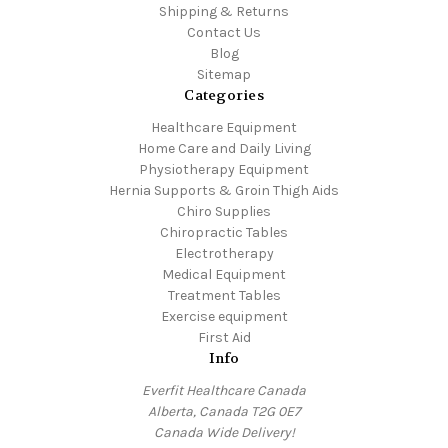
Shipping & Returns
Contact Us
Blog
Sitemap
Categories
Healthcare Equipment
Home Care and Daily Living
Physiotherapy Equipment
Hernia Supports & Groin Thigh Aids
Chiro Supplies
Chiropractic Tables
Electrotherapy
Medical Equipment
Treatment Tables
Exercise equipment
First Aid
Info
Everfit Healthcare Canada
Alberta, Canada T2G 0E7
Canada Wide Delivery!