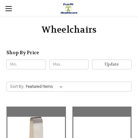
Wheelchairs
Shop By Price
Update
Sort By: