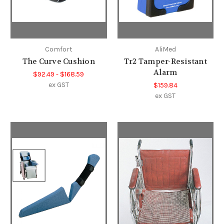
Comfort
AliMed
The Curve Cushion
Tr2 Tamper-Resistant
Alarm
$92.49 - $168.59
ex GST
$159.84
ex GST