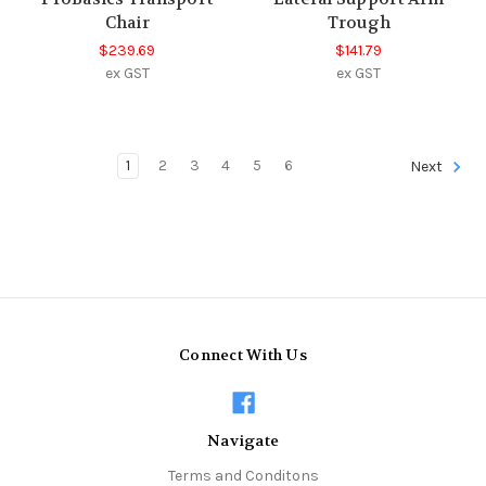
Chair
Trough
$239.69
$141.79
ex GST
ex GST
1
2
3
4
5
6
Next
Connect With Us
Navigate
Terms and Conditons