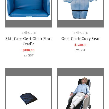
Skil-Care
Skil-Care
Skil-Care Geri-Chair Foot
Geri-Chair Cozy Seat
Cradle
$309.19
ex GST
$188.69
ex GST