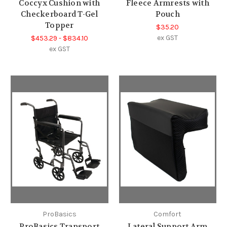
Coccyx Cushion with
Fleece Armrests with
Checkerboard T-Gel
Pouch
Topper
$35.20
ex GST
$453.29 - $834.10
ex GST
ProBasics
Comfort
ProBasics Transport
Lateral Support Arm