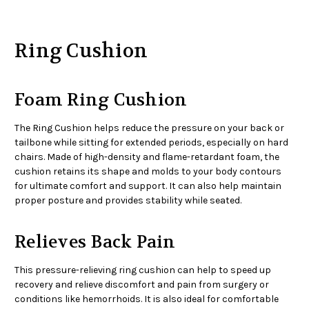
Ring Cushion
Foam Ring Cushion
The Ring Cushion helps reduce the pressure on your back or
tailbone while sitting for extended periods, especially on hard
chairs. Made of high-density and flame-retardant foam, the
cushion retains its shape and molds to your body contours
for ultimate comfort and support. It can also help maintain
proper posture and provides stability while seated.
Relieves Back Pain
This pressure-relieving ring cushion can help to speed up
recovery and relieve discomfort and pain from surgery or
conditions like hemorrhoids. It is also ideal for comfortable