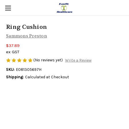
Ring Cushion
Sammons Preston
$37.89
ex GST
(No reviews yet)
Write a Review
SKU:
E081305697H
Shipping:
Calculated at Checkout