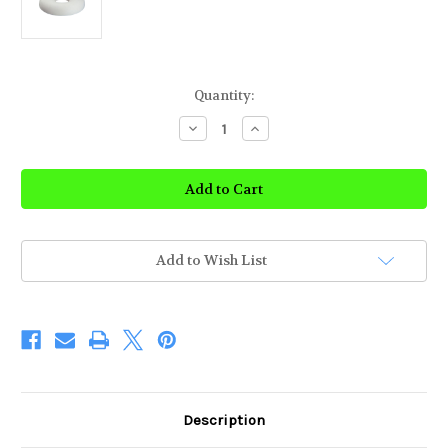
Current
Quantity:
Stock:
Decrease
Increase
Quantity
Quantity
of
of
Ring
Ring
Cushion
Cushion
Add to Wish List
Description