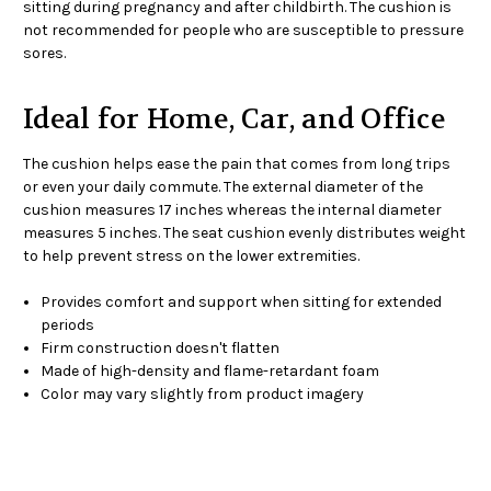
sitting during pregnancy and after childbirth. The cushion is
not recommended for people who are susceptible to pressure
sores.
Ideal for Home, Car, and Office
The cushion helps ease the pain that comes from long trips
or even your daily commute. The external diameter of the
cushion measures 17 inches whereas the internal diameter
measures 5 inches. The seat cushion evenly distributes weight
to help prevent stress on the lower extremities.
Provides comfort and support when sitting for extended
periods
Firm construction doesn't flatten
Made of high-density and flame-retardant foam
Color may vary slightly from product imagery