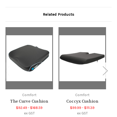
Related Products
Comfort
Comfort
The Curve Cushion
Coccyx Cushion
$92.49 - $168.59
$99.99 - $111.39
ex GST
ex GST