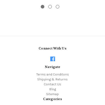
Connect With Us
Navigate
Terms and Conditons
Shipping & Returns
Contact Us
Blog
Sitemap
Categories