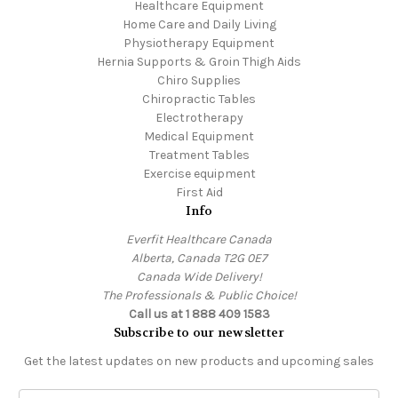
Healthcare Equipment
Home Care and Daily Living
Physiotherapy Equipment
Hernia Supports & Groin Thigh Aids
Chiro Supplies
Chiropractic Tables
Electrotherapy
Medical Equipment
Treatment Tables
Exercise equipment
First Aid
Info
Everfit Healthcare Canada
Alberta, Canada T2G 0E7
Canada Wide Delivery!
The Professionals & Public Choice!
Call us at 1 888 409 1583
Subscribe to our newsletter
Get the latest updates on new products and upcoming sales