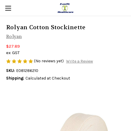
Rolyan Cotton Stockinette
Rolyan
$27.89
ex GST
(No reviews yet)
Write a Review
SKU:
E081286210
Shipping:
Calculated at Checkout