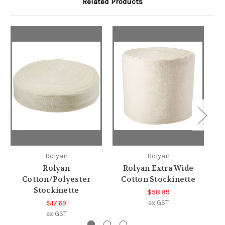
Related Products
Rolyan
Rolyan
Rolyan
Rolyan Extra Wide
Cotton/Polyester
Cotton Stockinette
Stockinette
$58.89
ex GST
$17.69
ex GST