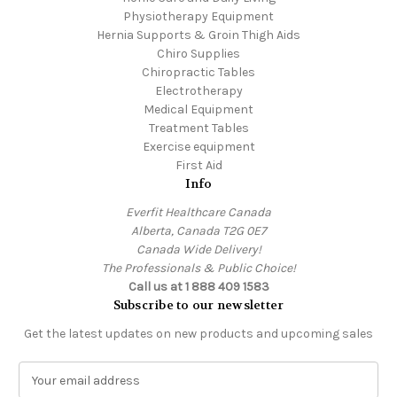
Physiotherapy Equipment
Hernia Supports & Groin Thigh Aids
Chiro Supplies
Chiropractic Tables
Electrotherapy
Medical Equipment
Treatment Tables
Exercise equipment
First Aid
Info
Everfit Healthcare Canada
Alberta, Canada T2G 0E7
Canada Wide Delivery!
The Professionals & Public Choice!
Call us at 1 888 409 1583
Subscribe to our newsletter
Get the latest updates on new products and upcoming sales
E
m