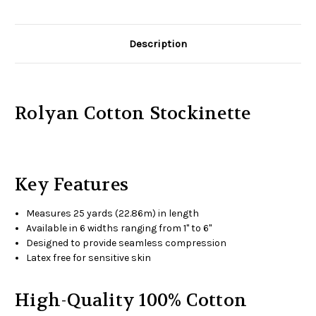
Description
Rolyan Cotton Stockinette
Key Features
Measures 25 yards (22.86m) in length
Available in 6 widths ranging from 1" to 6"
Designed to provide seamless compression
Latex free for sensitive skin
High-Quality 100% Cotton