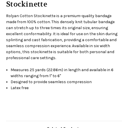
Stockinette
Rolyan Cotton Stockinette is a premium-quality bandage
made from 100% cotton. This densely knit tubular bandage
can stretch up to three times its original size, ensuring
excellent conformability. It is ideal for use on the skin during
splinting and cast fabrication, providing a comfortable and
seamless compression experience. Available in six width
options, this stockinette is suitable for both personal and
professional care settings.
Measures 25 yards (22.86m) in length and available in 6
widths ranging from 1" to 6"
Designed to provide seamless compression
Latex free