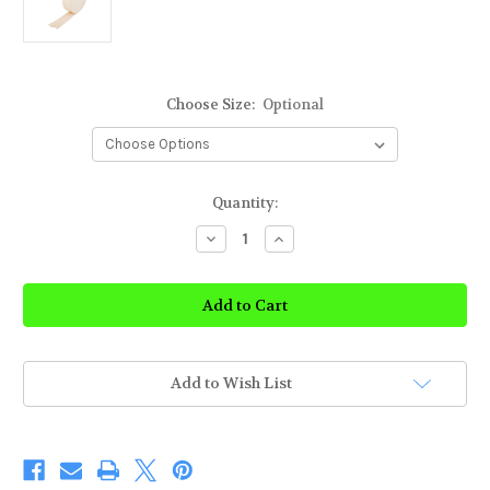
Choose Size:
Optional
Current
Quantity:
Stock:
Decrease
Increase
Quantity
Quantity
of
of
Rolyan
Rolyan
Cotton
Cotton
Stockinette
Stockinette
Add to Wish List