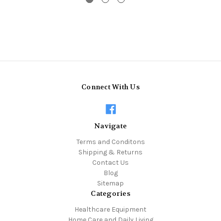
Connect With Us
Navigate
Terms and Conditons
Shipping & Returns
Contact Us
Blog
Sitemap
Categories
Healthcare Equipment
Home Care and Daily Living