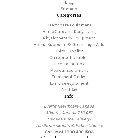
Blog
Sitemap
Categories
Healthcare Equipment
Home Care and Daily Living
Physiotherapy Equipment
Hernia Supports & Groin Thigh Aids
Chiro Supplies
Chiropractic Tables
Electrotherapy
Medical Equipment
Treatment Tables
Exercise equipment
First Aid
Info
Everfit Healthcare Canada
Alberta, Canada T2G 0E7
Canada Wide Delivery!
The Professionals & Public Choice!
Call us at 1 888 409 1583