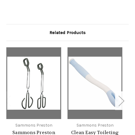
Related Products
Sammons Preston
Sammons Preston
Sammons Preston
Clean Easy Toileting