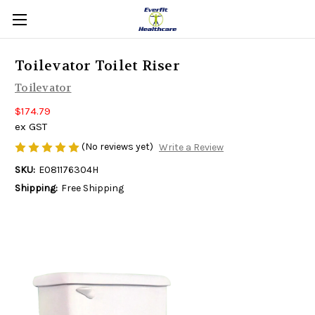
Toilevator Toilet Riser
Toilevator
$174.79
ex GST
(No reviews yet)
Write a Review
SKU:
E081176304H
Shipping:
Free Shipping