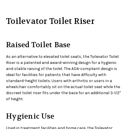
Toilevator Toilet Riser
Raised Toilet Base
As an alternative to elevated toilet seats, the Toilevator Toilet
Riser is a patented and award-winning design for a hygienic
and stable raising of the toilet. The ADA-compliant design is
ideal for facilities for patients that have difficulty with
standard-height toilets. Users with arthritis or users in a
wheelchair comfortably sit on the actual toilet seat while the
discreet toilet riser fits under the base for an additional 3-1/2"
of height.
Hygienic Use
Used in treatment facilities and home care, the Toilevator