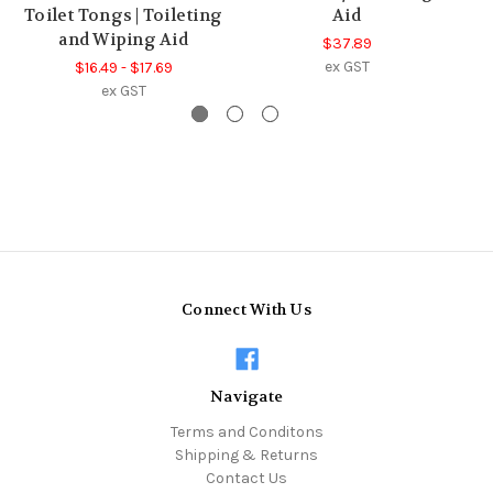
Toilet Tongs | Toileting
Aid
and Wiping Aid
$37.89
ex GST
$16.49 - $17.69
ex GST
Connect With Us
Navigate
Terms and Conditons
Shipping & Returns
Contact Us