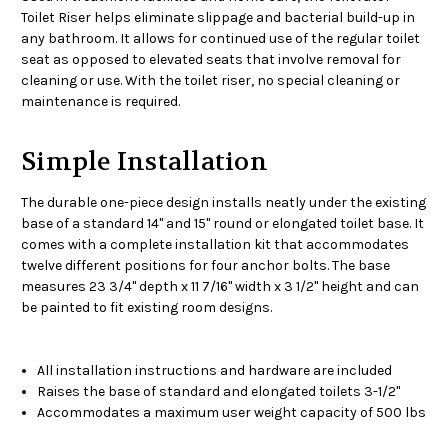
Toilet Riser helps eliminate slippage and bacterial build-up in
any bathroom. It allows for continued use of the regular toilet
seat as opposed to elevated seats that involve removal for
cleaning or use. With the toilet riser, no special cleaning or
maintenance is required.
Simple Installation
The durable one-piece design installs neatly under the existing
base of a standard 14" and 15" round or elongated toilet base. It
comes with a complete installation kit that accommodates
twelve different positions for four anchor bolts. The base
measures 23 3/4" depth x 11 7/16" width x 3 1/2" height and can
be painted to fit existing room designs.
All installation instructions and hardware are included
Raises the base of standard and elongated toilets 3-1/2"
Accommodates a maximum user weight capacity of 500 lbs