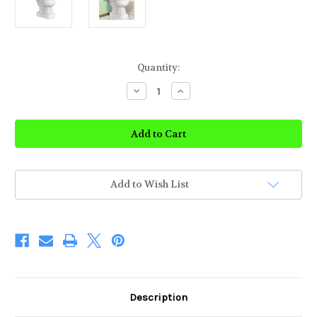
Current
Quantity:
Stock:
Decrease
Increase
Quantity
Quantity
of
of
Toilevator
Toilevator
Toilet
Toilet
Riser
Riser
Add to Wish List
Description